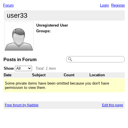
Forum
Login
Register
user33
Unregistered User
Groups:
Posts in Forum
Show
Total: 1 item
Date
Subject
Count
Location
Some private items have been omitted because you don't have
permission to view them.
Free forum by Nabble
Edit this page