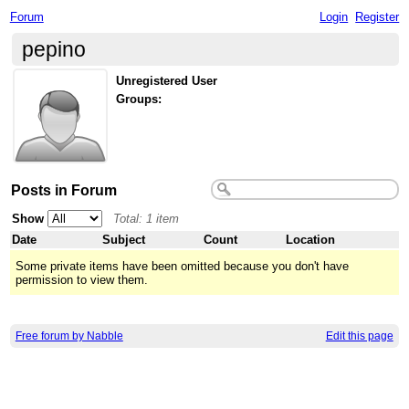
Forum
Login
Register
pepino
Unregistered User
Groups:
Posts in Forum
Show
Total: 1 item
Date
Subject
Count
Location
Some private items have been omitted because you don't have
permission to view them.
Free forum by Nabble
Edit this page