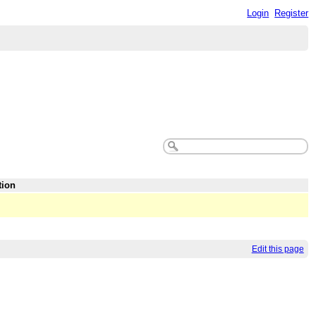
Login
Register
tion
Edit this page