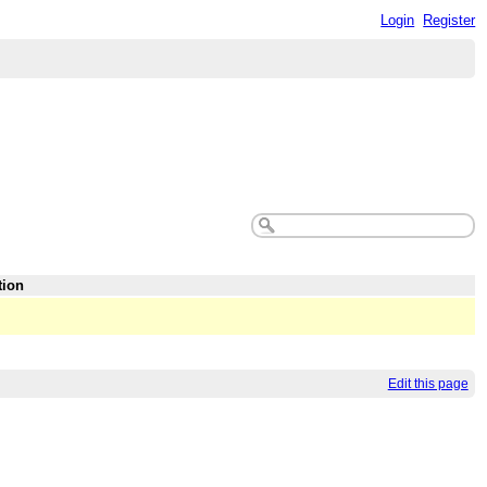
Login
Register
tion
Edit this page